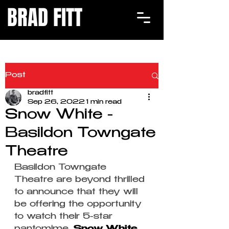
BRAD FITT
Post
bradfitt
Sep 26, 2022
1 min read
Snow White -
Basildon Towngate
Theatre
Basildon Towngate 
Theatre are beyond thrilled 
to announce that they will 
be offering the opportunity 
to watch their 5-star 