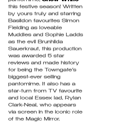
pantomime, 
Snow White
this festive season! Written 
by yours truly and starring 
Basildon favourites Simon 
Fielding as loveable 
Muddles and Sophie Ladds 
as the evil Brunhilda 
Sauerkraut, this production 
was awarded 5 star 
reviews and made history 
for being the Towngate’s 
biggest-ever selling 
pantomime. It also has a 
star-turn from TV favourite 
and local Essex lad, Rylan 
Clark-Neal, who appears 
via screen in the iconic role 
of the Magic Mirror.