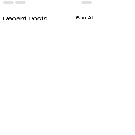
See All
Recent Posts