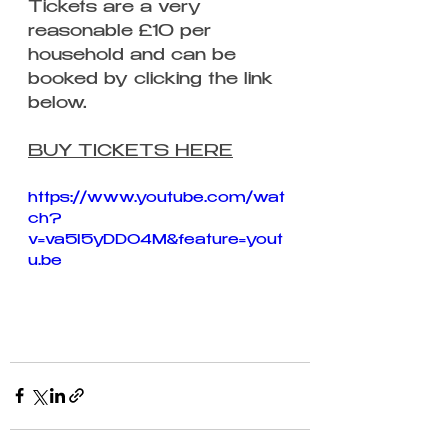
Tickets are a very 
reasonable £10 per 
household and can be 
booked by clicking the link 
below.
BUY TICKETS HERE
https://www.youtube.com/wat
ch?
v=va5I5yDDO4M&feature=yout
u.be