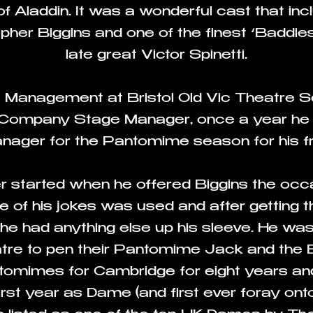
f Aladdin. It was a wonderful cast that i
er Biggins and one of the finest ‘Baddies’
late great Victor Spinetti.
ge Management at Bristol Old Vic Theatre 
Company Stage Manager, once a year he w
ger for the Pantomime season for his fri
r started when he offered Biggins the occas
 of his jokes was used and after getting t
 he had anything else up his sleeve. He w
re to pen their Pantomime Jack and the 
ntomimes for Cambridge for eight years a
 first year as Dame (and first ever foray onto