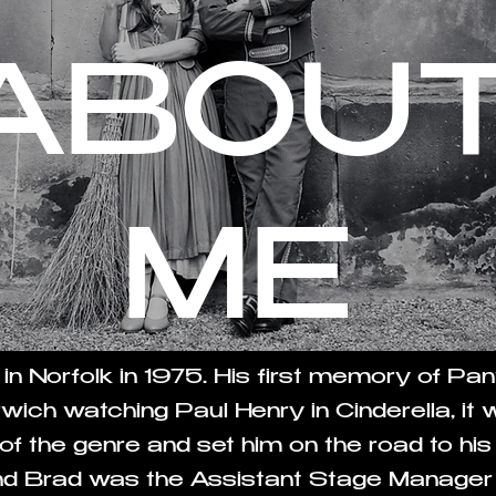
ABOU
ME
 in Norfolk in 1975. His first memory of P
wich watching Paul Henry in Cinderella, it
f the genre and set him on the road to his
and Brad was the Assistant Stage Manager 