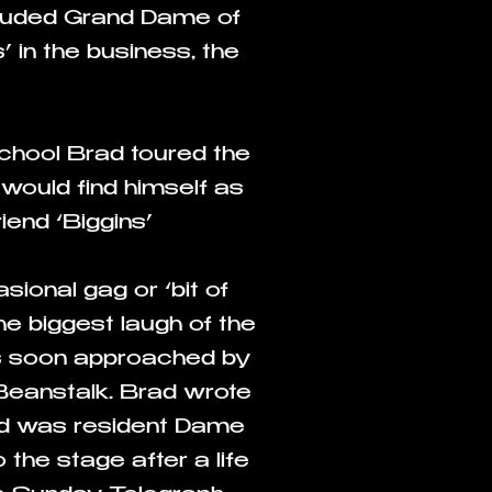
ncluded Grand Dame of
 in the business, the
School Brad toured the
ould find himself as
end ‘Biggins’
ional gag or ‘bit of
he biggest laugh of the
as soon approached by
Beanstalk. Brad wrote
nd was resident Dame
 the stage after a life