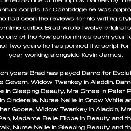
as listed as one of the top UK Dames by Th
 annual scripts for Cambridge he was app
had seen the reviews for his writing sty
tomime scribe. Brad wrote twelve original sc
e one of the few pantomimes each year to 
st two years he has penned the script for 
year working alongside Kevin James.
een years Brad has played Dame for Evol
 Severn, Widow Twankey in Aladdin, Dame
ie in Sleeping Beauty, Mrs Smee in Peter P
 in Cinderella, Nurse Nellie in Snow White 
ther Goose, Widow Twankey in Aladdin, Mr
 Pan, Madame Belie
Filope in Beauty and t
alk,
Nurse Nellie in Sleeping Beauty and thi