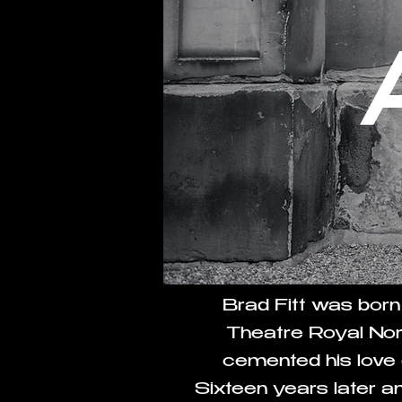
Brad Fitt was born
Theatre Royal Nor
cemented his love o
Sixteen years later 