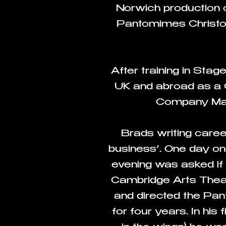
Norwich production o
Pantomimes Christoph
After training in Sta
UK and abroad as a 
Company Mana
Brads writing caree
business’. One day one
evening was asked if
Cambridge Arts Theat
and directed the Pa
for four years. In his