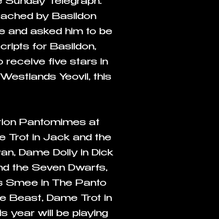
e Sunday Telegraph.
roached by Basildon
le and asked him to be
ripts for Basildon,
receive five stars in
Westlands Yeovil, this
ution Pantomimes at
 Trot in Jack and the
an, Dame Dolly in Dick
and the Seven Dwarfs,
s Smee in The Panto
he Beast, Dame Trot in
s year will be playing