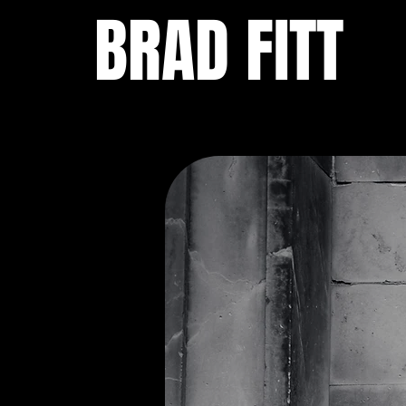
BRAD FITT