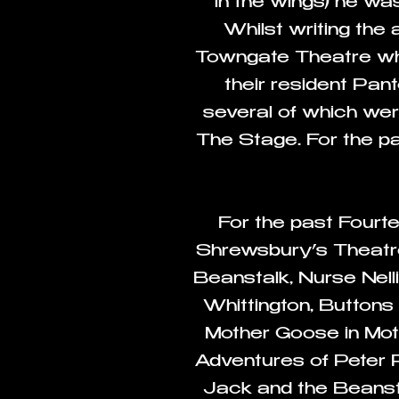
in the wings) he w
Whilst writing the
Towngate Theatre who 
their resident Pan
several of which wer
The Stage. For the pa
For the past Fourt
Shrewsbury’s Theatre
Beanstalk, Nurse Nell
Whittington, Buttons
Mother Goose in Mo
Adventures of Peter
Jack and the Beanst