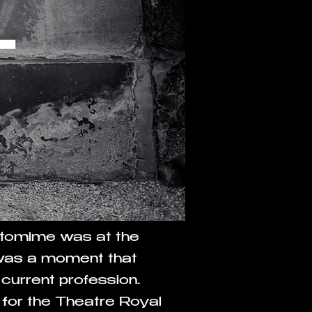
T
antomime was at the
 was a moment that
 current profession.
for the Theatre Royal