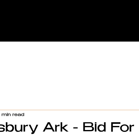
1 min read
bury Ark - Bid For