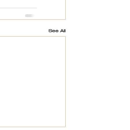
See All