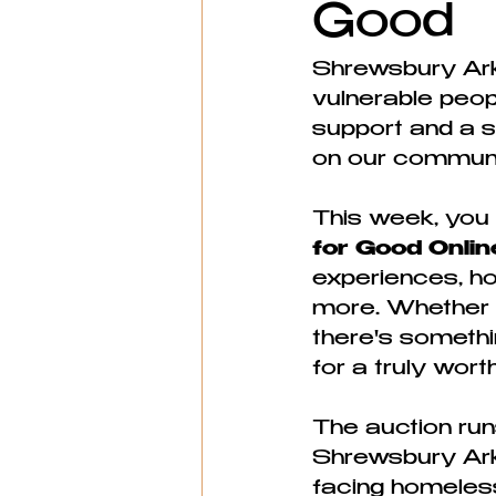
Good
Shrewsbury Ark
vulnerable peopl
support and a s
on our communi
This week, you c
for Good Onlin
experiences, ho
more. Whether yo
there's somethin
for a truly wor
The auction run
Shrewsbury Ark 
facing homeless