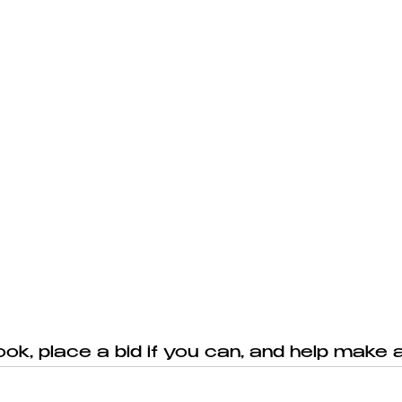
ook, place a bid if you can, and help make a