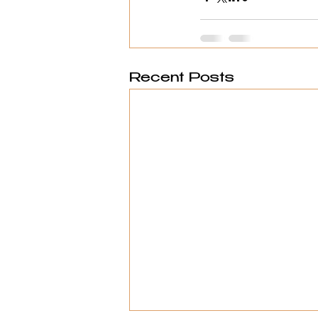
Recent Posts