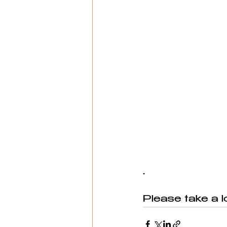
.
Please take a l