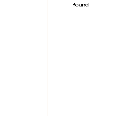
found 