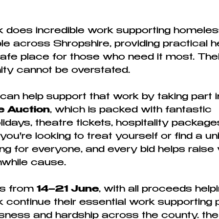
 does incredible work supporting homeles
e across Shropshire, providing practical he
afe place for those who need it most. Thei
ty cannot be overstated.
an help support that work by taking part in
e Auction
, which is packed with fantastic 
lidays, theatre tickets, hospitality packag
u're looking to treat yourself or find a uniq
g for everyone, and every bid helps raise v
thwhile cause.
s from 
14–21 June
, with all proceeds helpi
continue their essential work supporting 
ness and hardship across the county. the 