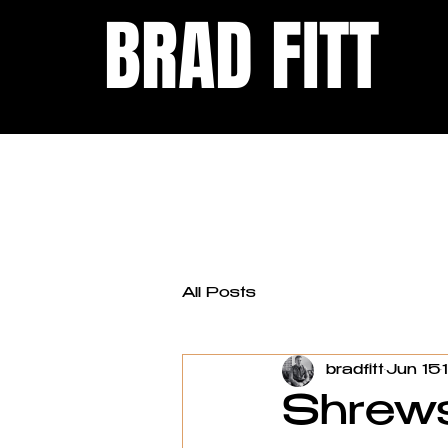
BRAD FITT
All Posts
bradfitt
Jun 15
Shrews