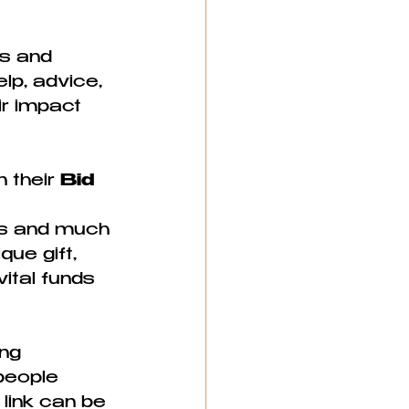
s and 
lp, advice, 
r impact 
 their 
Bid 
es and much 
ue gift, 
ital funds 
ng 
people 
link can be 