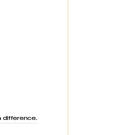
 difference.