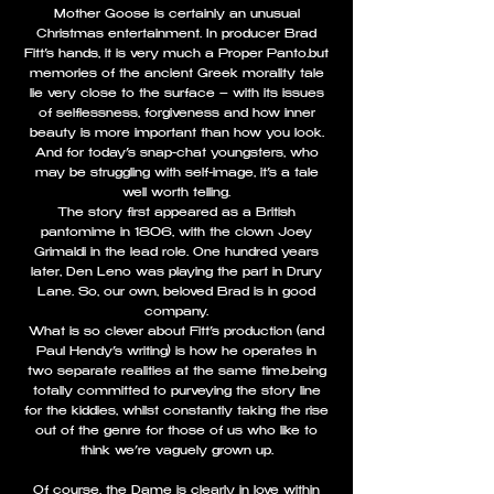
Mother Goose is certainly an unusual
Christmas entertainment. In producer Brad
Fitt’s hands, it is very much a Proper Panto…but
memories of the ancient Greek morality tale
lie very close to the surface – with its issues
of selflessness, forgiveness and how inner
beauty is more important than how you look.
And for today’s snap-chat youngsters, who
may be struggling with self-image, it’s a tale
well worth telling.
The story first appeared as a British
pantomime in 1806, with the clown Joey
Grimaldi in the lead role. One hundred years
later, Den Leno was playing the part in Drury
Lane. So, our own, beloved Brad is in good
company.
What is so clever about Fitt’s production (and
Paul Hendy’s writing) is how he operates in
two separate realities at the same time…being
totally committed to purveying the story line
for the kiddies, whilst constantly taking the rise
out of the genre for those of us who like to
think we’re vaguely grown up.
Of course, the Dame is clearly in love within