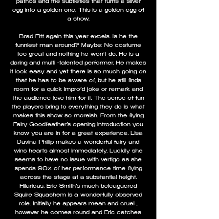
pathos and the subtleties that turns a silver
egg into a golden one. This is a golden egg of
a show.
Brad Fitt again this year excels. Is he the
funniest man around? Maybe: No costume
too great and nothing he won’t do. He is a
daring and multi -talented performer. He makes
it look easy and yet there is so much going on
that he has to be aware of, but he still finds
room for a quick impro’d joke or remark and
the audience love him for it. The sense of fun
the players bring to everything they do is what
makes this show so moreish. From the flying
Fairy Goodfeather’s opening introduction you
know you are in for a great experience. Lisa
Davina Phillip makes a wonderful fairy and
wins hearts almost immediately. Luckily she
seems to have no issue with vertigo as she
spends 90% of her performance time flying
across the stage at a substantial height.
Hilarious. Eric Smith’s much beleaguered
Squire Squashem is a wonderfully observed
role. Initially he appears mean and cruel ,
however he comes round and Eric catches