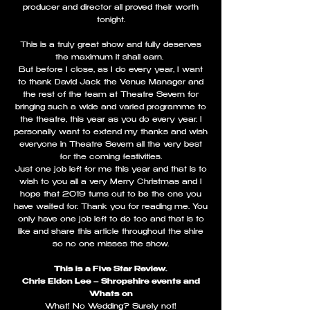
producer and director all proved their worth
tonight.
This is a truly great show and fully deserves
the maximum it shall earn.
But before I close, as I do every year, I want
to thank David Jack the Venue Manager and
the rest of the team at Theatre Severn for
bringing such a wide and varied programme to
the theatre, this year as you do every year. I
personally want to extend my thanks and wish
everyone in Theatre Severn all the very best
for the coming festivities.
Just one job left for me this year and that is to
wish to you all a very Merry Christmas and I
hope that 2019 turns out to be the one you
have waited for. Thank you for reading me. You
only have one job left to do too and that is to
like and share this article throughout the shire
so no one misses the show.
This is a Five Star Review.
Chris Eldon Lee – Shropshire events and
Whats on
What! No Wedding? Surely not!