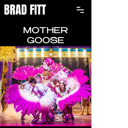
BRAD FITT
MOTHER
GOOSE