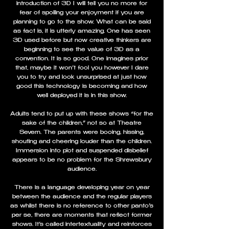
introduction of 3D I will tell you no more for
fear of spoiling your enjoyment if you are
planning to go to the show. What can be said
as fact is, it is utterly amazing. One has seen
3D used before but now creative thinkers are
beginning to see the value of 3D as a
convention. It is so good. One imagines prior
that, maybe it won’t fool you however I dare
you to try and look unsurprised at just how
good this technology is becoming and how
well deployed it is in this show.
Adults tend to put up with these shows “for the
sake of the children,” not so at Theatre
Severn. The parents were booing, hissing,
shouting and cheering louder than the children.
Immersion into plot and suspended disbelief
appears to be no problem for the Shrewsbury
audience.
There is a language developing year on year
between the audience and the regular players
as whilst there is no reference to other panto’s
per se, there are moments that reflect former
shows. It’s called intertextuality and reinforces