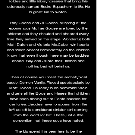
foibles and little idiosyncrasies that bring this
ludicrously named Squire Squashem to life. He
is great fun to watch.
Billy Goose and Jill Goose, offspring of the
eponymous Mother Goose are loved by the
children and they shouted and cheered every
time they arrived on the stage. Wonderful; both
Matt Dallen and Victoria Mc.Cabe win hearts
and minds almost immediately as the children
know that even though there may be baddies
ahead Billy and Jill are their friends and
nothing bad will befall us.
Then of course you meet the archetypical
baddy, Demon Vanity. Played spectacularly by
Matt Daines. He really is an admirable villain
and gets all the Boos and Hisses that children
have been dishing out at Panto baddies for
centuries. Baddies have to appear from the
left as left is considered sinister, sini coming
from the word for left. That’s just a little
convention that these guys have nailed.
The big spend this year has to be the