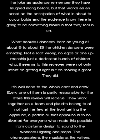
the joke as audience remember they have
laughed along before, but that works as an
asset as the anticipation of what is about to
occur builds and the audience know there is
going to be something hilarious that they feel in
on.
What beautiful dancers, from as young of
about 9 to about 13 the children dancers were
amazing. Not a foot wrong, no egos or one up-
manship just a dedicated bunch of children
who, it seems to this reviewer were not only
intent on getting it right but on making it great.
They did.
It’s well done to the whole cast and crew.
Every one of them is partly responsible for the
stars this review will receive. They work
together as a team and plaudits belong to all,
not just the few at the front getting the
applause, a portion of that applause is to be
diverted for everyone who made this possible
from costume design to sound to the
wonderful lighting and props. The
choreographers, the musicians, the writers,