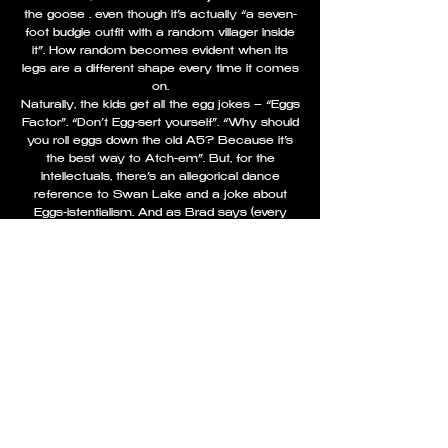
the goose … even though it’s actually “a seven-
foot budgie outfit with a random villager inside
it”. How random becomes evident when its
legs are a different shape every time it comes
on.
Naturally, the kids get all the egg jokes – “Eggs
Factor”. “Don’t Egg-sert yourself”. “Why should
you roll eggs down the old A5? Because it’s
the best way to Atch-em”. But, for the
intellectuals, there’s an allegorical dance
reference to Swan Lake and a joke about
Eggs-istentialism. And as Brad says (every
year) “You don’t get that in the Telford Panto”.
Brad Fitt is the Rolls Royce of Dames,
effortlessly purring through the panto with so
much self-deprecation every mother loves him.
He’s also fearless enough to be turned upside
down on wires and dunked into his own Heath
Robinson Beauty-Matic contraption from quite
a height. Sometime this Christmas, he will
notch up 500 panto performances in
Shrewsbury. He’s so much part of the town’s
tradition, they should oust Charles Darwin from
his chair outside the Library and put Brad Fitt