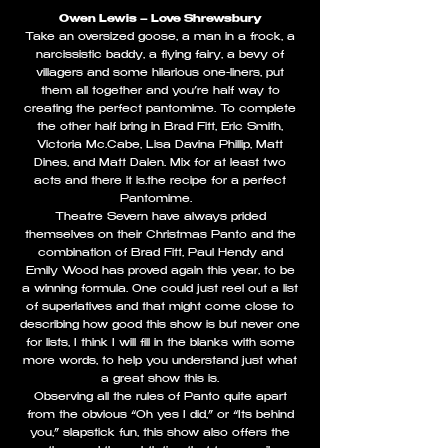
Owen Lewis – Love Shrewsbury
Take an oversized goose, a man in a frock, a
narcissistic baddy, a flying fairy, a bevy of
villagers and some hilarious one-liners, put
them all together and you’re half way to
creating the perfect pantomime. To complete
the other half bring in Brad Fitt, Eric Smith,
Victoria Mc.Cabe, Lisa Davina Phillip, Matt
Dines, and Matt Dalen. Mix for at least two
acts and there it is…the recipe for a perfect
Pantomime.
Theatre Severn have always prided
themselves on their Christmas Panto and the
combination of Brad Fitt, Paul Hendy and
Emily Wood has proved again this year, to be
a winning formula. One could just reel out a list
of superlatives and that might come close to
describing how good this show is but never one
for lists, I think I will fill in the blanks with some
more words, to help you understand just what
a great show this is.
Observing all the rules of Panto quite apart
from the obvious “Oh yes I did,” or “Its behind
you,” slapstick fun, this show also offers the