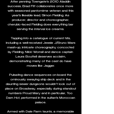
After penning Towngate’s 2010 Aladdin
success, Brad Fitt collaborates once more
with seasoned pantomime veteran and this
year’s likeable lead, Simon Fielding. As
producer, director and choreographer,
cherubic-faced Fielding does everything bar
serving the interval ice creams.
Tapping into a catalogue of current hits,
including a well-received Jessie J/Bruno Mars
mash-up, intricate choreography concocted
by Fielding, Nikki Worrall and dance captain
Laura Bouttell deserves acclaim,
demonstrating many of the cast do have
moves like Jagger.
Pulsating dance sequences on-board the
ominously swaying ship deck and in the
daunting sewer dungeons wouldn’t look out of
place on Broadway, especially during standout
numbers Proud Mary and in particular, Too
Darn Hot, performed in the sultan’s Moroccan
palace.
Armed with Dale Farm taunts, a memorable