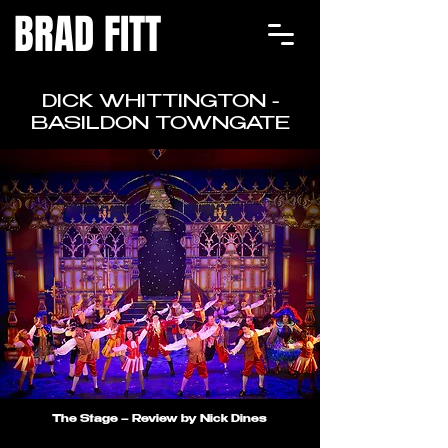
BRAD FITT
DICK WHITTINGTON -
BASILDON TOWNGATE
The Stage – Review by Nick Dines