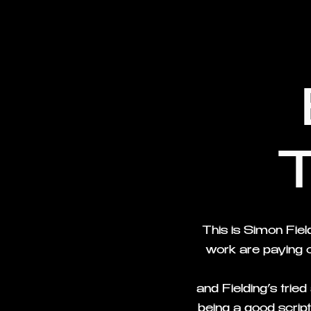
This is Simon Fie
work are paying o
and Fielding’s trie
being a good script,