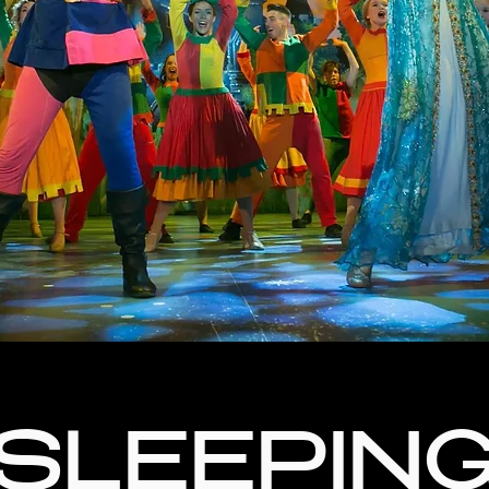
SLEEPIN