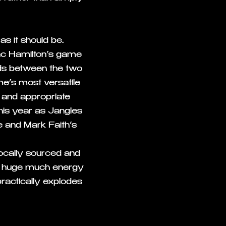
as it should be.
c Hamilton’s game
lds between the two
me’s most versatile
g and appropriate
his year as Jangles
 and Mark Faith’s
locally sourced and
t a huge much energy
practically explodes