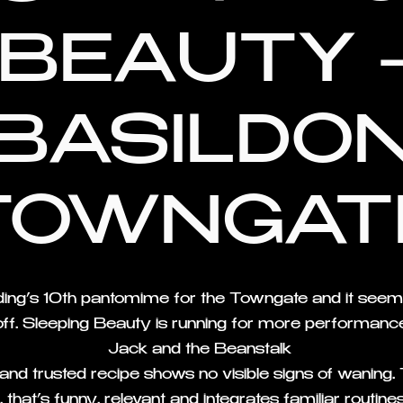
BEAUTY 
BASILDO
TOWNGAT
lding’s 10th pantomime for the Towngate and it seems
ff. Sleeping Beauty is running for more performance
Jack and the Beanstalk
d and trusted recipe shows no visible signs of waning.
 that’s funny, relevant and integrates familiar routin