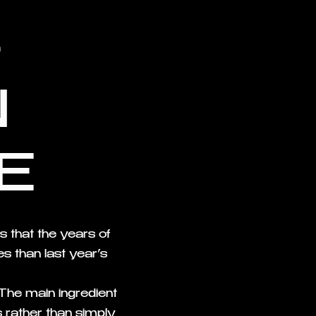
-
N
E
 that the years of
s than last year’s
 The main ingredient
es rather than simply