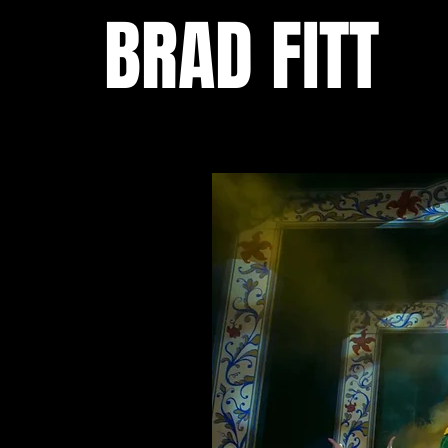
BRAD FITT