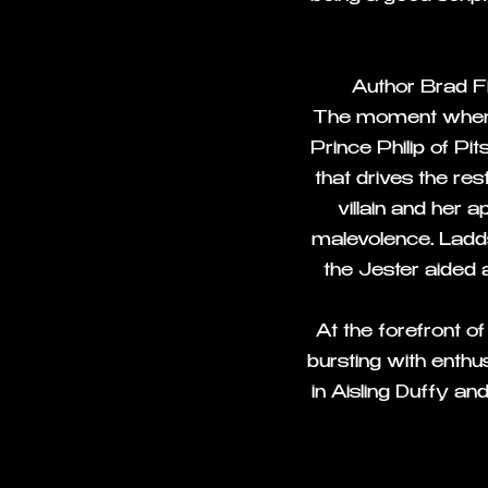
Author Brad Fit
The moment where
Prince Philip of P
that drives the re
villain and her 
malevolence. Ladds
the Jester aided
At the forefront o
bursting with enthu
in Aisling Duffy an