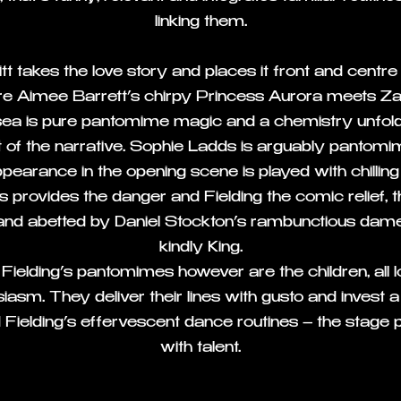
linking them.
t takes the love story and places it front and centre 
 Aimee Barrett’s chirpy Princess Aurora meets Za
itsea is pure pantomime magic and a chemistry unfo
st of the narrative. Sophie Ladds is arguably pantomi
appearance in the opening scene is played with chillin
 provides the danger and Fielding the comic relief, t
 and abetted by Daniel Stockton’s rambunctious dame
kindly King.
f Fielding’s pantomimes however are the children, all 
siasm. They deliver their lines with gusto and inves
d Fielding’s effervescent dance routines – the stage 
with talent.